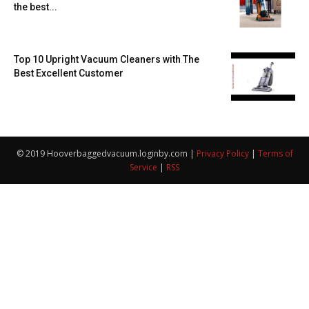
the best...
Top 10 Upright Vacuum Cleaners with The
Best Excellent Customer
© 2019 Hooverbaggedvacuum.loginby.com |
Privacy Policy
|
Terms of
Service
|
RSS