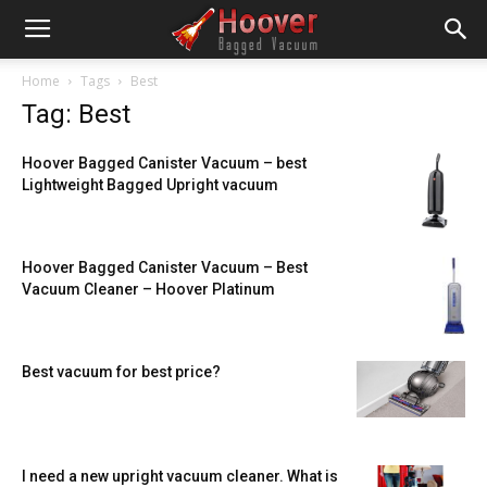
Home
Tags
Best
Tag: Best
Hoover Bagged Canister Vacuum – best
Lightweight Bagged Upright vacuum
Hoover Bagged Canister Vacuum – Best
Vacuum Cleaner – Hoover Platinum
Best vacuum for best price?
I need a new upright vacuum cleaner. What is