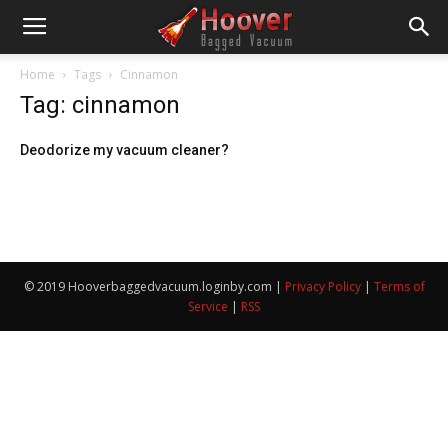
Home
Tags
Cinnamon
Tag: cinnamon
Deodorize my vacuum cleaner?
© 2019 Hooverbaggedvacuum.loginby.com |
Privacy Policy
|
Terms of
Service
|
RSS