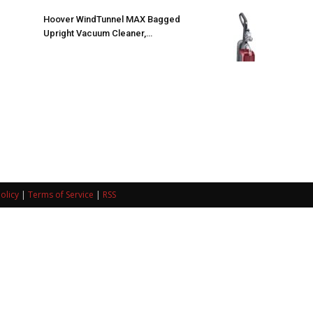
Hoover WindTunnel MAX Bagged
Upright Vacuum Cleaner,…
olicy
|
Terms of Service
|
RSS