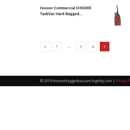
Hoover Commercial CH53005
TaskVac Hard-Bagged…
...
1
3
4
5
© 2019 Hooverbaggedvacuum.loginby.com |
Privacy P