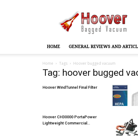
Hoover
Bagged
Vacuum
HOME
GENERAL REVIEWS AND ARTICL
Home
Tags
Hoover bugged vacuum
Tag: hoover bugged v
Hoover WindTunnel Final Filter
Hoover CH30000 PortaPower
Lightweight Commercial…