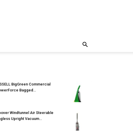
SSELL BigGreen Commercial
owerForce Bagged…
over Windtunnel Air Steerable
gless Upright Vacuum…