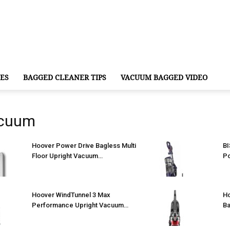
ES
BAGGED CLEANER TIPS
VACUUM BAGGED VIDEO
acuum
Hoover Power Drive Bagless Multi
BI
Floor Upright Vacuum…
P
Hoover WindTunnel 3 Max
Ho
Performance Upright Vacuum…
Ba