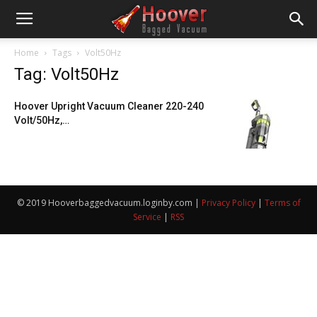
Home
Tags
Volt50Hz
Tag: Volt50Hz
Hoover Upright Vacuum Cleaner 220-240
Volt/50Hz,…
© 2019 Hooverbaggedvacuum.loginby.com |
Privacy Policy
|
Terms of
Service
|
RSS