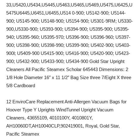
33,U5420,U5434,U5445,U5463,U5465,U5469,U5475,U6425,U
5475U6445,U6451,U6455,U514 0-900; U5142-900; U5144-
900; U5145-900; U5148-900; U5154-900; U5301-9RM; U5330-
900,U5330-900; U5393-900; U5394-900; U5395-900; U5395-
940; U5395-960; U5395-970; U5396-900; U5396-960; U5397-
900; U5398-900; U5398-990; U5399-900; U5402-900; U5403-
900l; U5409-900 U5415-900; U5416-900; U5420-900; U5423-
900; U5432-900; U5433-900; U5434-900 Gold Star Upright
Cleaners All Pacific Steamex Scholar 645443 Dimensions: 2
1/8 Hole Diameter 16″ x 11 1/2″ Bag Size three 7/Eight X three
5/8 Cardboard
12 EnviroCare Replacement Anti-Allergen Vacuum Bags for
Hoover Type Y Uprights WindTunnel Upright Vacuum
Cleaners, 43655109, 4010100Y, 4010801Y,
AH10060DT,AH10040CLP,902419001, Royal, Gold Star,
Pacific Steamex