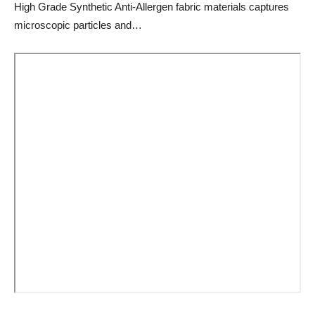
High Grade Synthetic Anti-Allergen fabric materials captures
microscopic particles and…