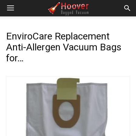
EnviroCare Replacement
Anti-Allergen Vacuum Bags
for…