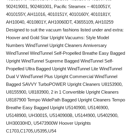
902419001, 902481001, Pacific Steamex – 4010051Y,
4010155Y, AH11016, 4010151Y, 4010160Y, 4010181Y,
AH10040, 4010801Y, AH10060DT, 43655109, AH10259
Designed to suit the vacuum fashions listed under and extra:
Hoover and Gold Star Upright Vacuums: Style Model
Numbers WindTunnel Upright Cleaners Anniversary
WindTunnel WindTunnel Self-Propelled Breathe Easy Bagged
Upright WindTunnel Supreme Bagged WindTunnel Self-
Propelled Ultra Bagged Upright WindTunnel Lite WindTunnel
Dual V WindTunnel Plus Upright Commercial WindTunnel
Bagged SAVVY TurboPOWER Upright Cleaners U8153900,
U8155900, U8183900, 2 in 1 Convertible Upright Cleaners
U8187900 Tempo WidePath Bagged Upright Cleaners Tempo
Breathe Easy Bagged Upright U5140900, U5146900,
U5148900, UH30015, U5140900B, U5144900, U5402900,
UH30030HD, U5473900W Hoover Uprights
C1703,C1705,U5395,U54