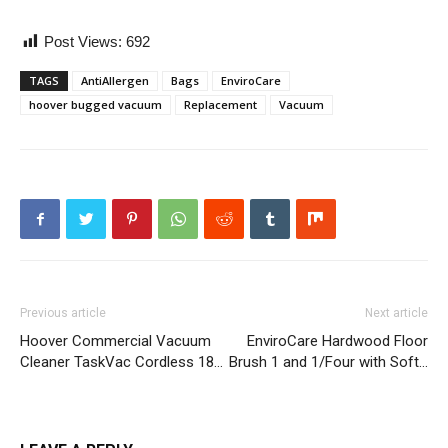
Post Views:
692
TAGS
AntiAllergen
Bags
EnviroCare
hoover bugged vacuum
Replacement
Vacuum
Previous article
Next article
Hoover Commercial Vacuum
EnviroCare Hardwood Floor
Cleaner TaskVac Cordless 18…
Brush 1 and 1/Four with Soft…