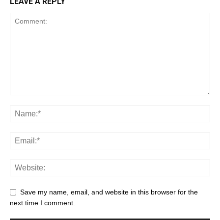
LEAVE A REPLY
Save my name, email, and website in this browser for the
next time I comment.