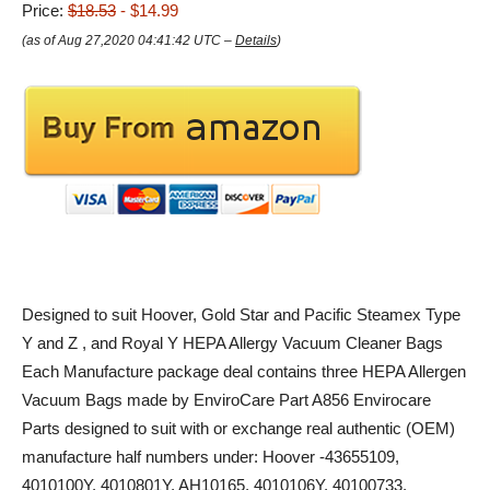
Price:
$18.53
- $14.99
(as of Aug 27,2020 04:41:42 UTC –
Details
)
Designed to suit Hoover, Gold Star and Pacific Steamex Type
Y and Z , and Royal Y HEPA Allergy Vacuum Cleaner Bags
Each Manufacture package deal contains three HEPA Allergen
Vacuum Bags made by EnviroCare Part A856 Envirocare
Parts designed to suit with or exchange real authentic (OEM)
manufacture half numbers under: Hoover -43655109,
4010100Y, 4010801Y, AH10165, 4010106Y, 40100733,