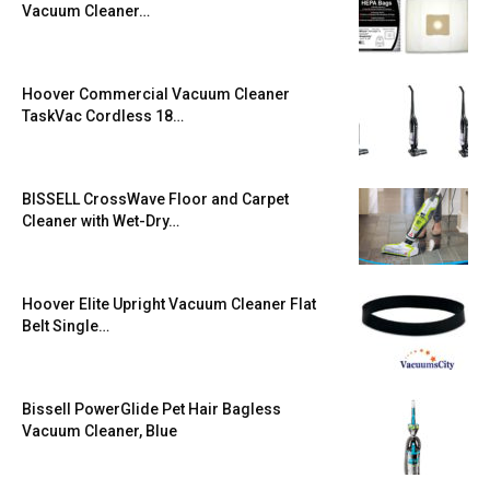
Vacuum Cleaner…
Hoover Commercial Vacuum Cleaner
TaskVac Cordless 18…
BISSELL CrossWave Floor and Carpet
Cleaner with Wet-Dry…
Hoover Elite Upright Vacuum Cleaner Flat
Belt Single…
Bissell PowerGlide Pet Hair Bagless
Vacuum Cleaner, Blue