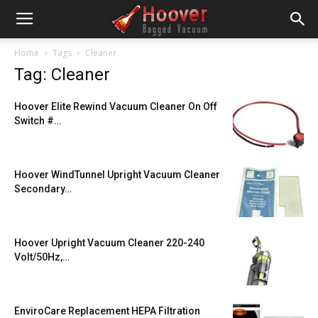
Home
Tags
Cleaner
Tag: Cleaner
Hoover Elite Rewind Vacuum Cleaner On Off
Switch #…
Hoover WindTunnel Upright Vacuum Cleaner
Secondary…
Hoover Upright Vacuum Cleaner 220-240
Volt/50Hz,…
EnviroCare Replacement HEPA Filtration