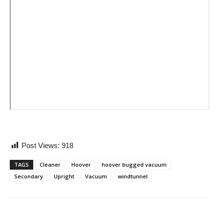
Post Views:
918
TAGS
Cleaner
Hoover
hoover bugged vacuum
Secondary
Upright
Vacuum
windtunnel