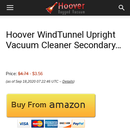
Hoover WindTunnel Upright
Vacuum Cleaner Secondary…
Price:
$4.74
- $3.56
(as of Sep 18,2020 07:22:46 UTC –
Details
)