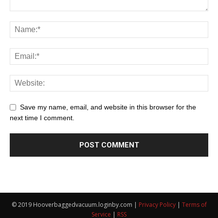
Save my name, email, and website in this browser for the
next time I comment.
© 2019 Hooverbaggedvacuum.loginby.com |
Privacy Policy
|
Terms of
Service
|
RSS