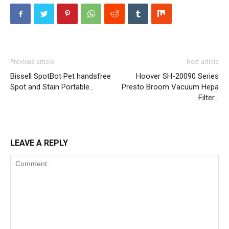
Previous article
Next article
Bissell SpotBot Pet handsfree
Hoover SH-20090 Series
Spot and Stain Portable…
Presto Broom Vacuum Hepa
Filter…
LEAVE A REPLY