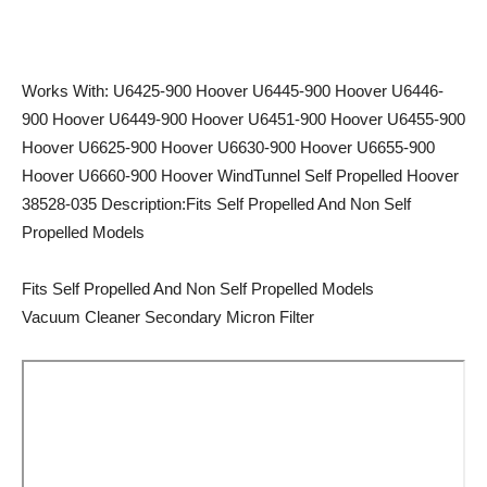
Works With: U6425-900 Hoover U6445-900 Hoover U6446-
900 Hoover U6449-900 Hoover U6451-900 Hoover U6455-900
Hoover U6625-900 Hoover U6630-900 Hoover U6655-900
Hoover U6660-900 Hoover WindTunnel Self Propelled Hoover
38528-035 Description:Fits Self Propelled And Non Self
Propelled Models
Fits Self Propelled And Non Self Propelled Models
Vacuum Cleaner Secondary Micron Filter