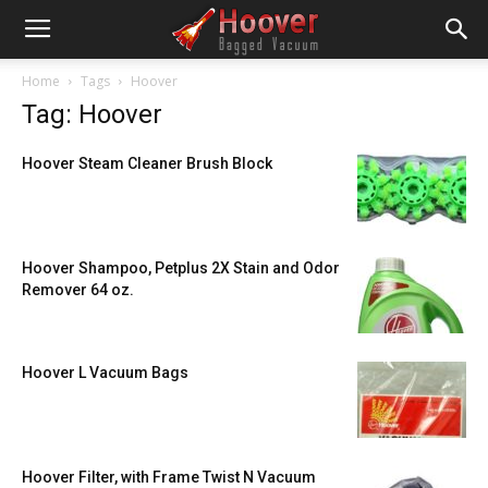
Home
Tags
Hoover
Tag: Hoover
Hoover Steam Cleaner Brush Block
Hoover Shampoo, Petplus 2X Stain and Odor
Remover 64 oz.
Hoover L Vacuum Bags
Hoover Filter, with Frame Twist N Vacuum