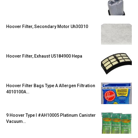
Hoover Filter, Secondary Motor Uh30310
Hoover Filter, Exhaust U5184900 Hepa
Hoover Filter Bags Type A Allergen Filtration
4010100A…
9 Hoover Type I #AH10005 Platinum Canister
Vacuum…