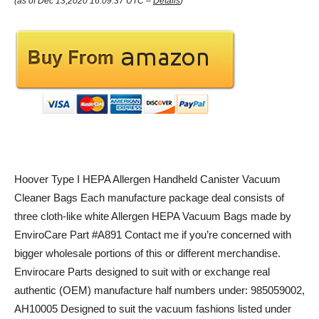
(as of Dec 13,2020 16:09:37 UTC –
Details
)
Hoover Type I HEPA Allergen Handheld Canister Vacuum
Cleaner Bags Each manufacture package deal consists of
three cloth-like white Allergen HEPA Vacuum Bags made by
EnviroCare Part #A891 Contact me if you’re concerned with
bigger wholesale portions of this or different merchandise.
Envirocare Parts designed to suit with or exchange real
authentic (OEM) manufacture half numbers under: 985059002,
AH10005 Designed to suit the vacuum fashions listed under