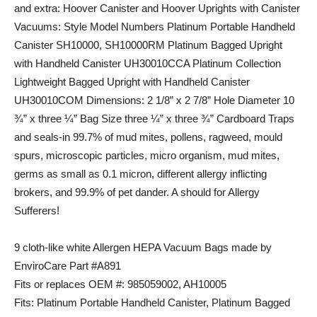
and extra: Hoover Canister and Hoover Uprights with Canister
Vacuums: Style Model Numbers Platinum Portable Handheld
Canister SH10000, SH10000RM Platinum Bagged Upright
with Handheld Canister UH30010CCA Platinum Collection
Lightweight Bagged Upright with Handheld Canister
UH30010COM Dimensions: 2 1/8” x 2 7/8” Hole Diameter 10
¾” x three ¼” Bag Size three ¼” x three ¾” Cardboard Traps
and seals-in 99.7% of mud mites, pollens, ragweed, mould
spurs, microscopic particles, micro organism, mud mites,
germs as small as 0.1 micron, different allergy inflicting
brokers, and 99.9% of pet dander. A should for Allergy
Sufferers!
9 cloth-like white Allergen HEPA Vacuum Bags made by
EnviroCare Part #A891
Fits or replaces OEM #: 985059002, AH10005
Fits: Platinum Portable Handheld Canister, Platinum Bagged