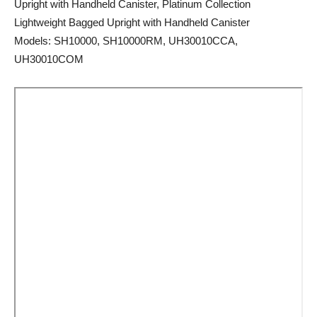
Upright with Handheld Canister, Platinum Collection
Lightweight Bagged Upright with Handheld Canister
Models: SH10000, SH10000RM, UH30010CCA,
UH30010COM