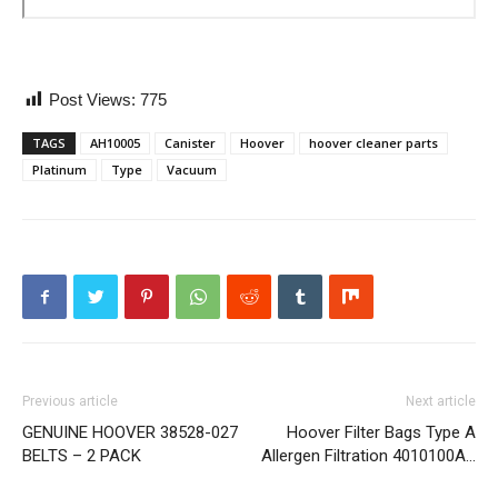
Post Views:
775
TAGS
AH10005
Canister
Hoover
hoover cleaner parts
Platinum
Type
Vacuum
Previous article
Next article
GENUINE HOOVER 38528-027
Hoover Filter Bags Type A
BELTS – 2 PACK
Allergen Filtration 4010100A…