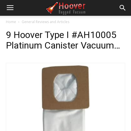
Home
General Reviews and Articles
9 Hoover Type I #AH10005
Platinum Canister Vacuum…