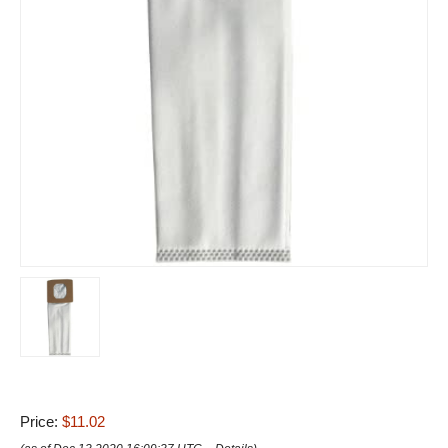
Price:
$11.02