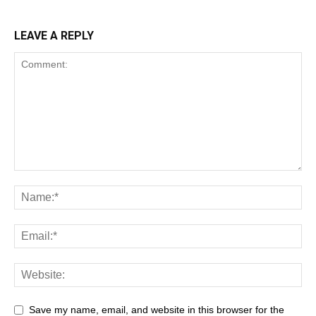
LEAVE A REPLY
Save my name, email, and website in this browser for the