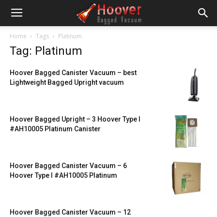
Home
Tags
Platinum
Tag: Platinum
Hoover Bagged Canister Vacuum – best
Lightweight Bagged Upright vacuum
Hoover Bagged Upright – 3 Hoover Type I
#AH10005 Platinum Canister
Hoover Bagged Canister Vacuum – 6
Hoover Type I #AH10005 Platinum
Hoover Bagged Canister Vacuum – 12