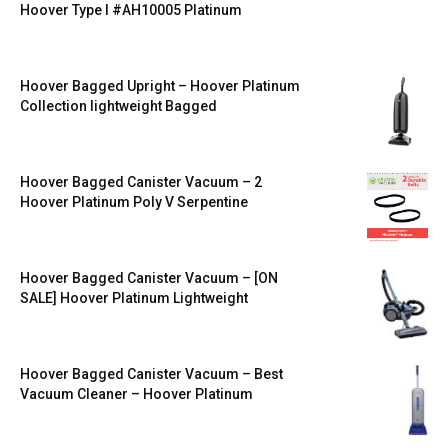
Hoover Type I #AH10005 Platinum
Hoover Bagged Upright – Hoover Platinum
Collection lightweight Bagged
Hoover Bagged Canister Vacuum – 2
Hoover Platinum Poly V Serpentine
Hoover Bagged Canister Vacuum – [ON
SALE] Hoover Platinum Lightweight
Hoover Bagged Canister Vacuum – Best
Vacuum Cleaner – Hoover Platinum