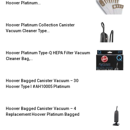
Hoover Platinum…
Hoover Platinum Collection Canister
Vacuum Cleaner Type…
Hoover Platinum Type-Q HEPA Filter Vacuum
Cleaner Bag,…
Hoover Bagged Canister Vacuum – 30
Hoover Type I #AH10005 Platinum
Hoover Bagged Canister Vacuum – 4
Replacement Hoover Platinum Bagged