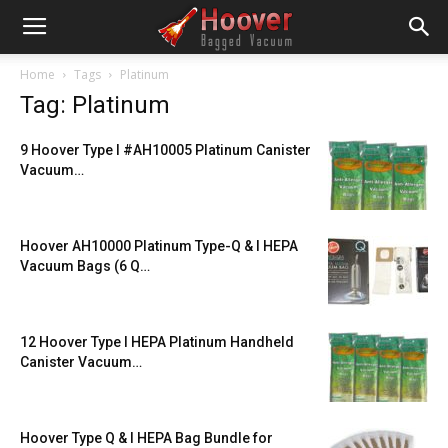
Home
Tags
Platinum
Tag: Platinum
9 Hoover Type I #AH10005 Platinum Canister
Vacuum…
Hoover AH10000 Platinum Type-Q & I HEPA
Vacuum Bags (6 Q…
12 Hoover Type I HEPA Platinum Handheld
Canister Vacuum…
Hoover Type Q & I HEPA Bag Bundle for