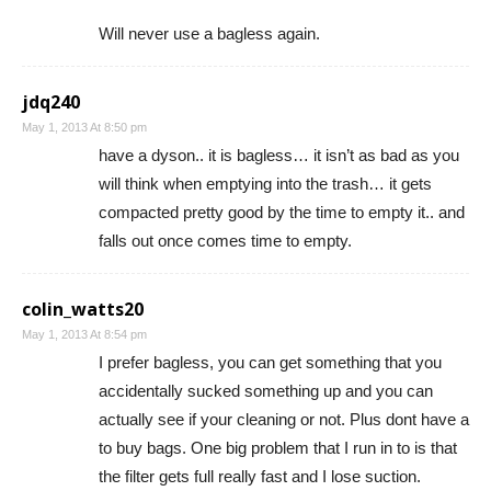
Will never use a bagless again.
jdq240
May 1, 2013 At 8:50 pm
have a dyson.. it is bagless… it isn’t as bad as you
will think when emptying into the trash… it gets
compacted pretty good by the time to empty it.. and
falls out once comes time to empty.
colin_watts20
May 1, 2013 At 8:54 pm
I prefer bagless, you can get something that you
accidentally sucked something up and you can
actually see if your cleaning or not. Plus dont have a
to buy bags. One big problem that I run in to is that
the filter gets full really fast and I lose suction.