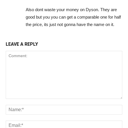
Also dont waste your money on Dyson. They are
good but you you can get a comparable one for half
the price, its just not gonna have the name on it.
LEAVE A REPLY