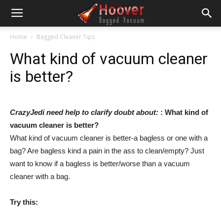
Home
Bagged Cleaner Tips
What kind of vacuum cleaner
is better?
CrazyJedi need help to clarify doubt about:
: What kind of
vacuum cleaner is better?
What kind of vacuum cleaner is better-a bagless or one with a
bag? Are bagless kind a pain in the ass to clean/empty? Just
want to know if a bagless is better/worse than a vacuum
cleaner with a bag.
Try this: