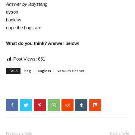
Answer by ladystang
dyson
bagless
nope the bags are
What do you think? Answer below!
Post Views:
651
TAGS
bag
bagless
vacuum cleaner
Previous article
Next article