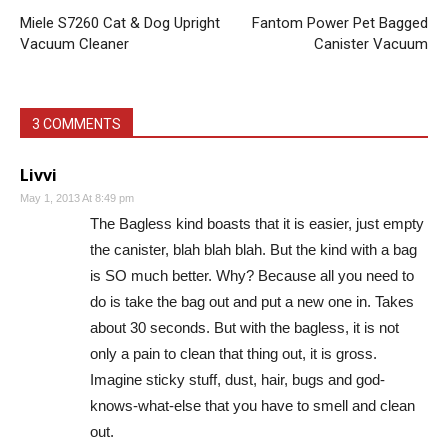
Miele S7260 Cat & Dog Upright
Fantom Power Pet Bagged
Vacuum Cleaner
Canister Vacuum
3 COMMENTS
Livvi
May 1, 2013 At 8:49 pm
The Bagless kind boasts that it is easier, just empty
the canister, blah blah blah. But the kind with a bag
is SO much better. Why? Because all you need to
do is take the bag out and put a new one in. Takes
about 30 seconds. But with the bagless, it is not
only a pain to clean that thing out, it is gross.
Imagine sticky stuff, dust, hair, bugs and god-
knows-what-else that you have to smell and clean
out.