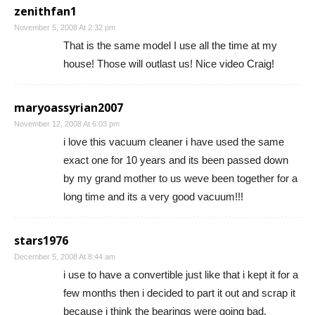
zenithfan1
November 5, 2008 At 2:32 pm
That is the same model I use all the time at my
house! Those will outlast us! Nice video Craig!
maryoassyrian2007
November 12, 2008 At 6:03 pm
i love this vacuum cleaner i have used the same
exact one for 10 years and its been passed down
by my grand mother to us weve been together for a
long time and its a very good vacuum!!!
stars1976
December 5, 2008 At 8:44 am
i use to have a convertible just like that i kept it for a
few months then i decided to part it out and scrap it
because i think the bearings were going bad.