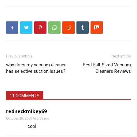
Previous article
Next article
why does my vacuum cleaner
Best Full-Sized Vacuum
has selective suction issues?
Cleaners Reviews
11 COMMENTS
redneckmikey69
October 26, 2008 At 7:53 pm
cool