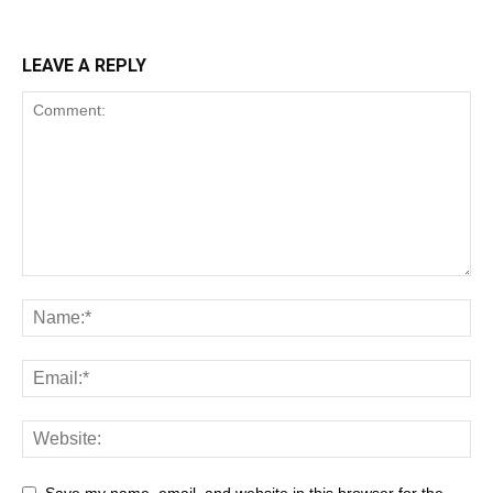
LEAVE A REPLY
Save my name, email, and website in this browser for the