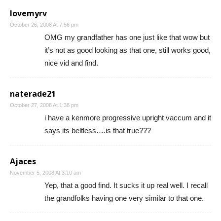
lovemyrv
October 26, 2008 At 7:56 pm
OMG my grandfather has one just like that wow but
it’s not as good looking as that one, still works good,
nice vid and find.
naterade21
October 27, 2008 At 1:38 pm
i have a kenmore progressive upright vaccum and it
says its beltless….is that true???
Ajaces
November 5, 2008 At 3:10 am
Yep, that a good find. It sucks it up real well. I recall
the grandfolks having one very similar to that one.