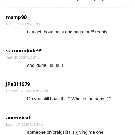
msmp90
March 15, 2009 At 8:39 am
i ca get those belts and bags for 99 cents
vacuumdude99
April 15, 2009 At 9:27 am
cool dude !!!!!!!!!!!!!
JPa311979
October 12, 2009 At 8:55 am
Do you still have this? What is the serial #?
animebsd
March 17, 2010 At 9:33 am
someone on craigslist is giving me one!