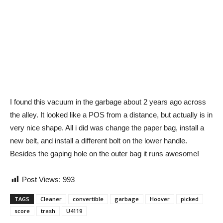
I found this vacuum in the garbage about 2 years ago across
the alley. It looked like a POS from a distance, but actually is in
very nice shape. All i did was change the paper bag, install a
new belt, and install a different bolt on the lower handle.
Besides the gaping hole on the outer bag it runs awesome!
Post Views:
993
TAGS
Cleaner
convertible
garbage
Hoover
picked
score
trash
U4119