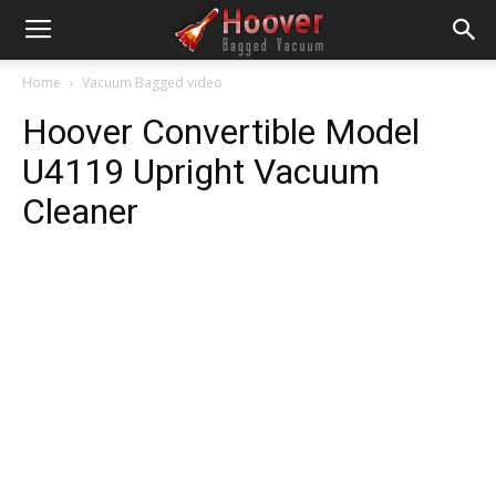
Home
Vacuum Bagged video
Hoover Convertible Model
U4119 Upright Vacuum
Cleaner