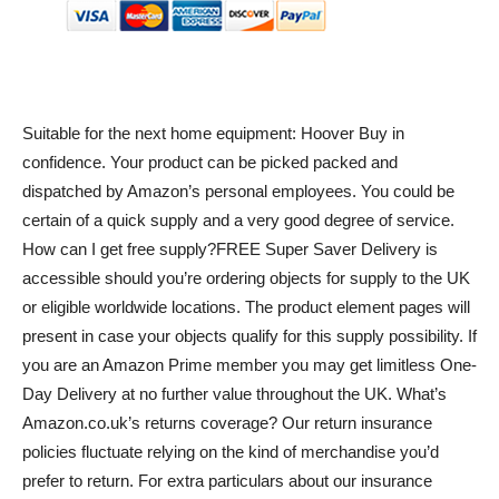
Suitable for the next home equipment: Hoover Buy in
confidence. Your product can be picked packed and
dispatched by Amazon’s personal employees. You could be
certain of a quick supply and a very good degree of service.
How can I get free supply?FREE Super Saver Delivery is
accessible should you’re ordering objects for supply to the UK
or eligible worldwide locations. The product element pages will
present in case your objects qualify for this supply possibility. If
you are an Amazon Prime member you may get limitless One-
Day Delivery at no further value throughout the UK. What’s
Amazon.co.uk’s returns coverage? Our return insurance
policies fluctuate relying on the kind of merchandise you’d
prefer to return. For extra particulars about our insurance