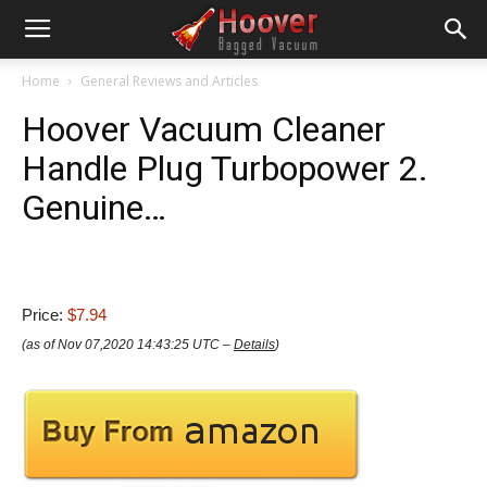
Home
General Reviews and Articles
Hoover Vacuum Cleaner
Handle Plug Turbopower 2.
Genuine…
Price:
$7.94
(as of Nov 07,2020 14:43:25 UTC –
Details
)