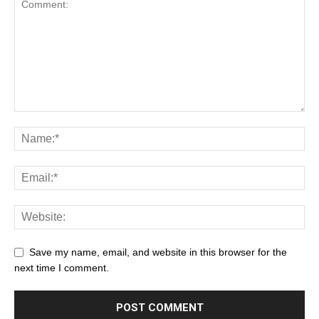
Save my name, email, and website in this browser for the
next time I comment.