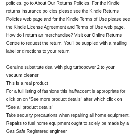
policies, go to About Our Returns Policies. For the Kindle
returns insurance policies please see the Kindle Returns
Policies web page and for the Kindle Terms of Use please see
the Kindle License Agreement and Terms of Use web page.
How do I return an merchandise? Visit our Online Returns
Centre to request the return. You’ll be supplied with a mailing
label or directions to your return.
Genuine substitute deal with plug turbopower 2 to your
vacuum cleaner
This is a real product
For a full listing of fashions this half/accent is appropriate for
click on on “See more product details” after which click on
“See all product details”
Take security precautions when repairing all home equipment.
Repairs to fuel home equipment ought to solely be made by a
Gas Safe Registered engineer