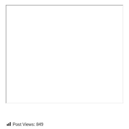
Post Views:
849