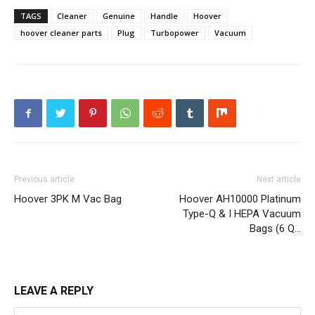
TAGS
Cleaner
Genuine
Handle
Hoover
hoover cleaner parts
Plug
Turbopower
Vacuum
Previous article
Next article
Hoover 3PK M Vac Bag
Hoover AH10000 Platinum
Type-Q & I HEPA Vacuum
Bags (6 Q…
LEAVE A REPLY