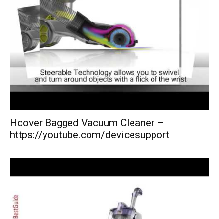
Hoover Bagged Vacuum Cleaner –
https://youtube.com/devicesupport