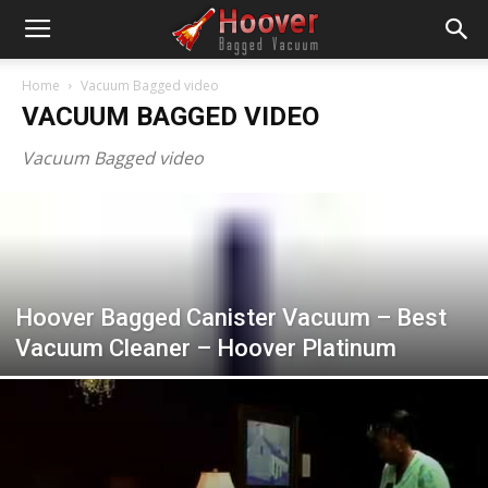
Home
Vacuum Bagged video
VACUUM BAGGED VIDEO
Vacuum Bagged video
Hoover Bagged Canister Vacuum – Best
Vacuum Cleaner – Hoover Platinum