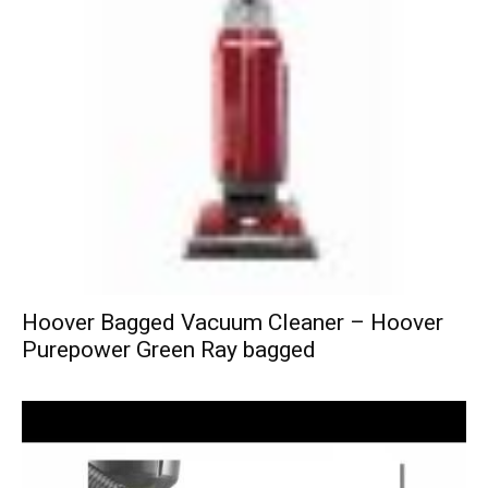
Hoover Bagged Vacuum Cleaner – Hoover
Purepower Green Ray bagged