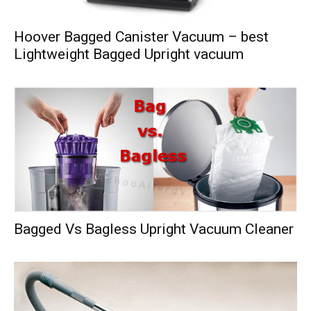
Hoover Bagged Canister Vacuum – best
Lightweight Bagged Upright vacuum
Bagged Vs Bagless Upright Vacuum Cleaner