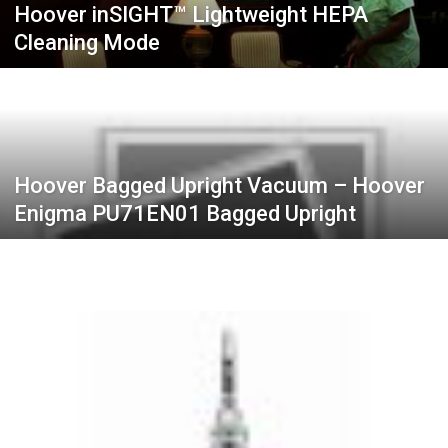
Hoover inSIGHT™ Lightweight HEPA
Cleaning Mode
Hoover Bagged Upright Vacuum – Hoover
Enigma PU71EN01 Bagged Upright