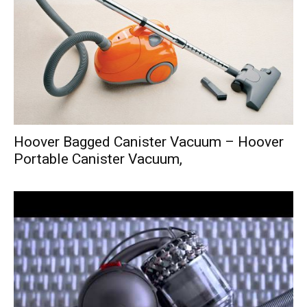
Hoover Bagged Canister Vacuum – Hoover
Portable Canister Vacuum,