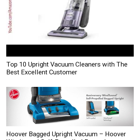
Top 10 Upright Vacuum Cleaners with The
Best Excellent Customer
Hoover Bagged Upright Vacuum – Hoover