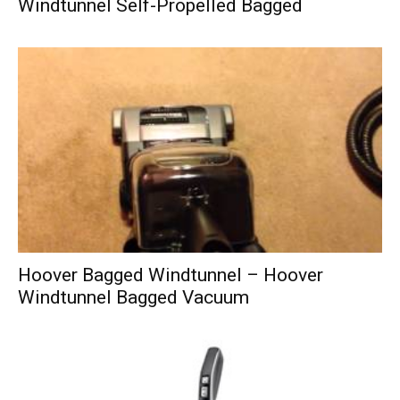
Windtunnel Self-Propelled Bagged
Hoover Bagged Windtunnel – Hoover
Windtunnel Bagged Vacuum