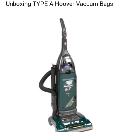
Unboxing TYPE A Hoover Vacuum Bags