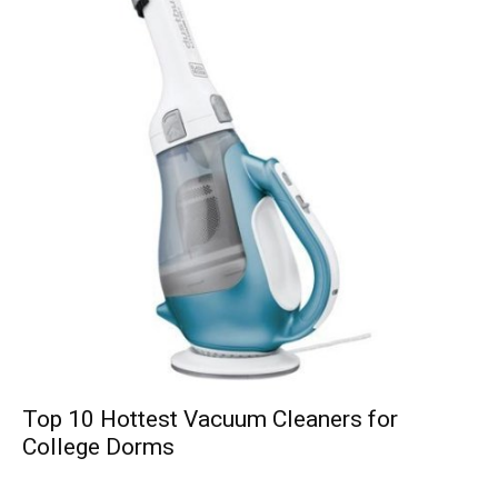
Top 10 Hottest Vacuum Cleaners for
College Dorms