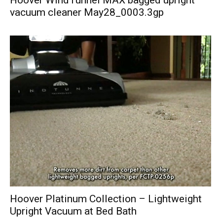
Hoover WindTunnel MAX bagged upright
vacuum cleaner May28_0003.3gp
Hoover Platinum Collection – Lightweight
Upright Vacuum at Bed Bath