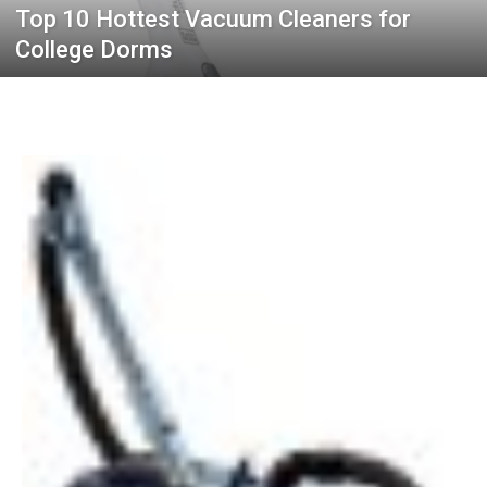
Top 10 Hottest Vacuum Cleaners for
College Dorms