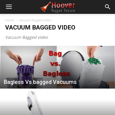
Home
Vacuum Bagged video
VACUUM BAGGED VIDEO
Vacuum Bagged video
Bagless Vs bagged Vacuums
FOREVER Vacuum BAGS TM.