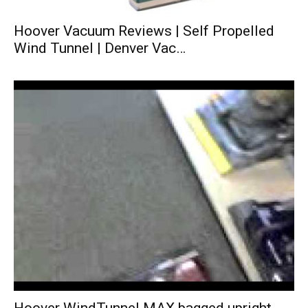
Hoover Vacuum Reviews | Self Propelled
Wind Tunnel | Denver Vac…