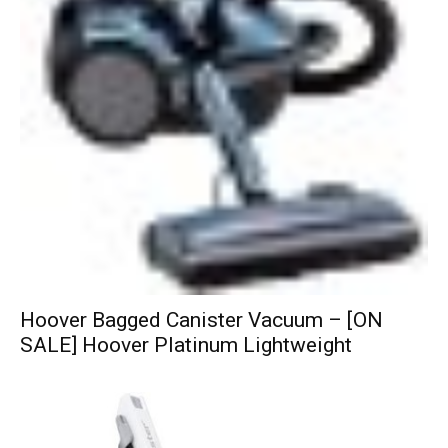
Hoover Bagged Canister Vacuum – [ON
SALE] Hoover Platinum Lightweight