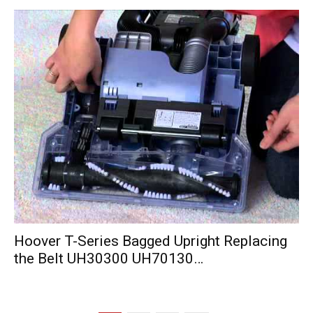
Hoover T-Series Bagged Upright Replacing
the Belt UH30300 UH70130…