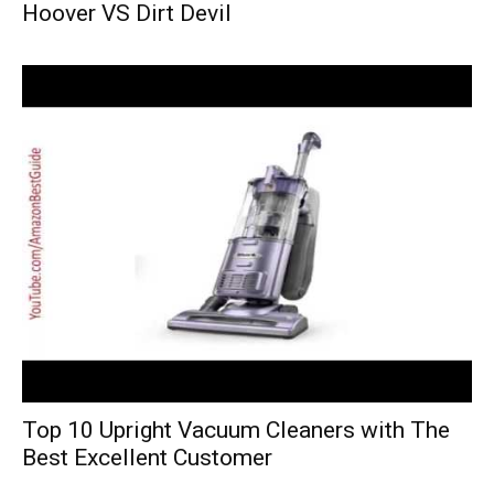
Hoover VS Dirt Devil
Top 10 Upright Vacuum Cleaners with The
Best Excellent Customer