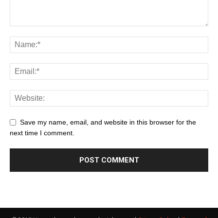
Save my name, email, and website in this browser for the
next time I comment.