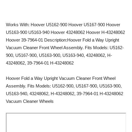
Works With: Hoover U5162-900 Hoover U5167-900 Hoover
U5163-900 U5163-940 Hoover 43248062 Hoover H-43248062
Hoover 39-7964-01 Description:Hoover Fold a Way Upright
Vacuum Cleaner Front Wheel Assembly. Fits Models: U5162-
900, U5167-900, U5163-900, U5163-940, 43248062, H-
43248062, 39-7964-01 H-43248062
Hoover Fold a Way Upright Vacuum Cleaner Front Wheel
Assembly. Fits Models: U5162-900, U5167-900, U5163-900,
U5163-940, 43248062, H-43248062, 39-7964-01 H-43248062
Vacuum Cleaner Wheels