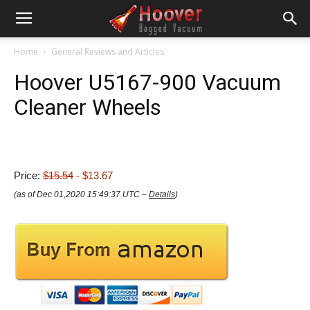
Home
General Reviews and Articles
Hoover U5167-900 Vacuum
Cleaner Wheels
Price:
$15.54
- $13.67
(as of Dec 01,2020 15:49:37 UTC –
Details
)