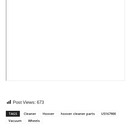
Post Views:
673
TAGS
Cleaner
Hoover
hoover cleaner parts
U5167900
Vacuum
Wheels