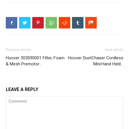
Previous article
Next article
Hoover 303090001 Filter, Foam
Hoover DustChaser Cordless
& Mesh Premotor…
Mini Hand Held…
LEAVE A REPLY